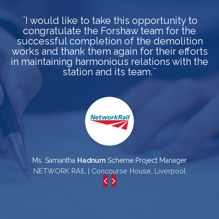
``I would like to take this opportunity to
congratulate the Forshaw team for the
a
successful completion of the demolition
works and thank them again for their efforts
in maintaining harmonious relations with the
station and its team.``
p
Ms. Samantha
Hadnum
Scheme Project Manager
NETWORK RAIL | Concourse House, Liverpool
L