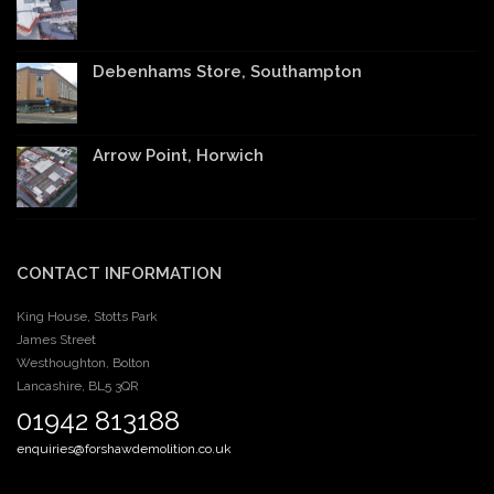
Debenhams Store, Southampton
Arrow Point, Horwich
CONTACT INFORMATION
King House, Stotts Park
James Street
Westhoughton, Bolton
Lancashire, BL5 3QR
01942 813188
enquiries@forshawdemolition.co.uk