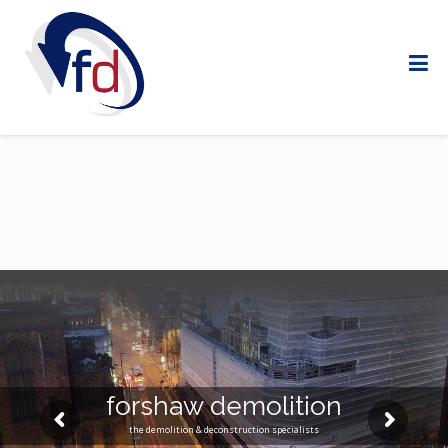
forshaw demolition
the demolition & deconstruction specialists