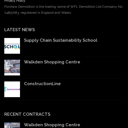
Privacy Policy
Forshaw Demolition is the trading name of WFL Demolition Ltd Company No.
04857183, registered in England and Wales.
LATEST NEWS
Supply Chain Sustainability School
Walkden Shopping Centre
ConstructionLine
RECENT CONTRACTS
Walkden Shopping Centre