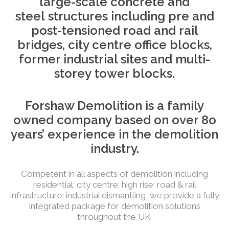
large-scale concrete and
steel
structures including pre and
post-tensioned road and rail
bridges, city
centre
office blocks,
former industrial sites and
multi-
storey
tower blocks.
Forshaw Demolition is a family
owned company based on over 8o
years’ experience in the demolition
industry.
Competent in all aspects of demolition including
residential; city centre; high rise; road & rail
infrastructure; industrial dismantling, we provide a fully
integrated package for demolition solutions
throughout the UK.