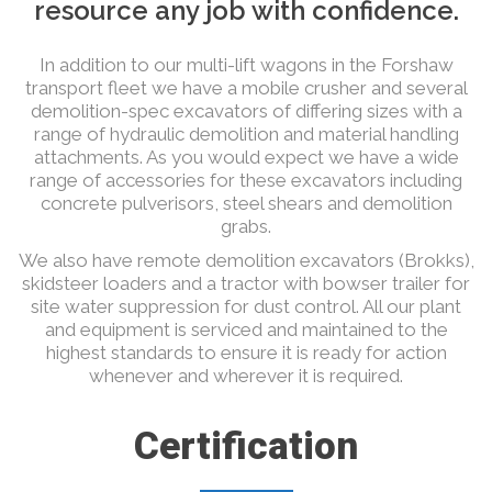
resource any job with confidence.
In addition to our multi-lift wagons in the Forshaw
transport fleet we have a mobile crusher and several
demolition-spec excavators of differing sizes with a
range of hydraulic demolition and material handling
attachments. As you would expect we have a wide
range of accessories for these excavators including
concrete pulverisors, steel shears and demolition
grabs.
We also have remote demolition excavators (Brokks),
skidsteer loaders and a tractor with bowser trailer for
site water suppression for dust control. All our plant
and equipment is serviced and maintained to the
highest standards to ensure it is ready for action
whenever and wherever it is required.
Certification