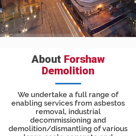
About
Forshaw
Demolition
We undertake a full range of
enabling services from asbestos
removal, industrial
decommissioning and
demolition/dismantling of various