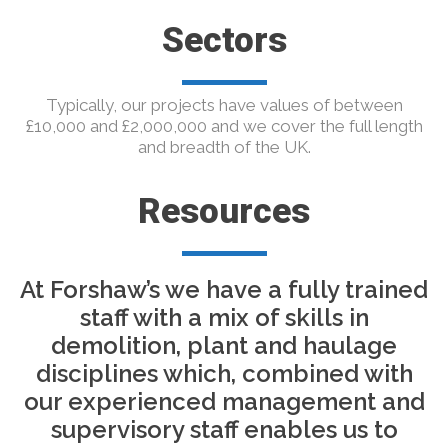
Sectors
Typically, our projects have values of between
£10,000 and £2,000,000 and we cover the full length
and breadth of the UK.
Resources
At Forshaw’s we have a fully trained
staff with a mix of skills in
demolition, plant and haulage
disciplines which, combined with
our experienced management and
supervisory staff enables us to