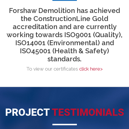
Forshaw Demolition
has
achieved
the ConstructionLine Gold
accreditation and are currently
working towards ISO9001 (Quality),
ISO14001 (Environmental) and
ISO45001 (Health & Safety)
standards.
To view our certificates
click here>
PROJECT
TESTIMONIALS