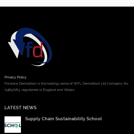
Privacy Policy
Forshaw Demolition is the trading name of WFL Demolition Ltd Company No.
04857183, registered in England and Wales.
LATEST NEWS
Supply Chain Sustainability School