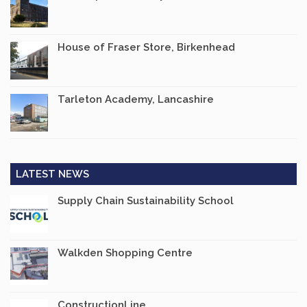
House of Fraser Store, Birkenhead
Tarleton Academy, Lancashire
LATEST NEWS
Supply Chain Sustainability School
Walkden Shopping Centre
ConstructionLine