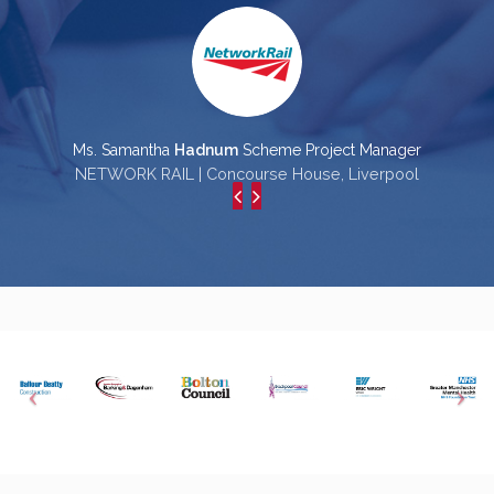
Ms. Samantha
Hadnum
Scheme Project Manager
NETWORK RAIL | Concourse House, Liverpool
L