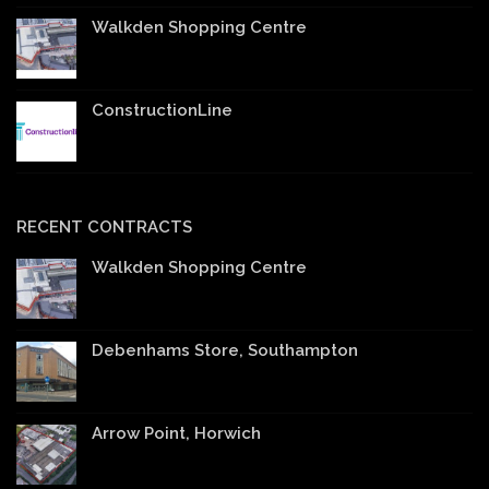
Walkden Shopping Centre
ConstructionLine
RECENT CONTRACTS
Walkden Shopping Centre
Debenhams Store, Southampton
Arrow Point, Horwich