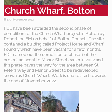
Church Wharf, Bolton
17th November 2022
FDL have been awarded the second phase of
demolition for the Church Wharf project in Bolton by
Robertson FM on behalf of Bolton Council. The site
contained a building called Project House and Wharf
Foundry which have been vacant for a few months.
FDL carried out the demolition of phase 1 of the
project adjacent to Manor Street earlier in 2022 and
this phase paves the way for the area between St.
Peter’s Way and Manor Street to be redeveloped,
known as Church Wharf. Work is due to start towards
the end of November 2022.