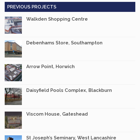
PREVIOUS PROJECTS
Walkden Shopping Centre
Debenhams Store, Southampton
Arrow Point, Horwich
Daisyfield Pools Complex, Blackburn
Viscom House, Gateshead
St Joseph’s Seminary, West Lancashire