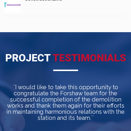
PROJECT
TESTIMONIALS
``I would like to take this opportunity to
congratulate the Forshaw team for the
a
successful completion of the demolition
works and thank them again for their efforts
in maintaining harmonious relations with the
station and its team.``
p