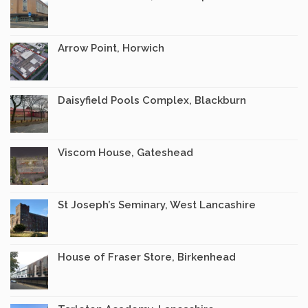
Arrow Point, Horwich
Daisyfield Pools Complex, Blackburn
Viscom House, Gateshead
St Joseph’s Seminary, West Lancashire
House of Fraser Store, Birkenhead