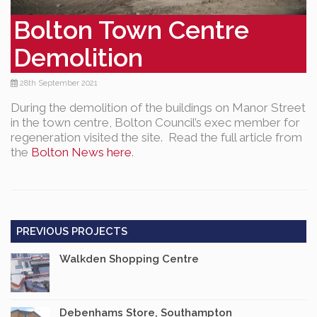
Bolton Town Centre
Demolition
28th September 2021
During the demolition of the buildings on Manor Street
in the town centre, Bolton Council’s exec member for
regeneration visited the site. Read the full article from
the
Bolton News here
.
PREVIOUS PROJECTS
Walkden Shopping Centre
Debenhams Store, Southampton