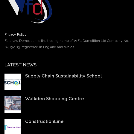
Privacy Policy
Forshaw Demolition is the trading name of WFL Demolition Ltd Company No.
04857183, registered in England and Wales.
LATEST NEWS
Supply Chain Sustainability School
Walkden Shopping Centre
ConstructionLine