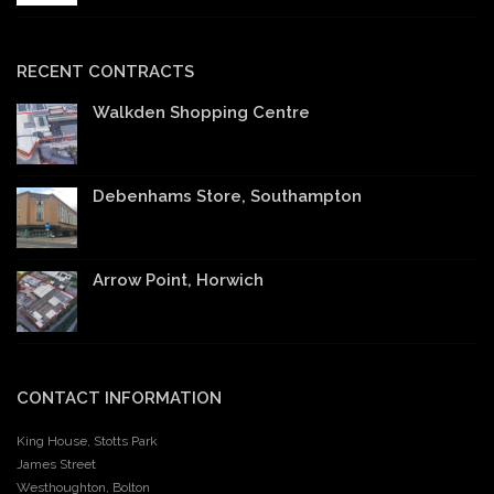
RECENT CONTRACTS
Walkden Shopping Centre
Debenhams Store, Southampton
Arrow Point, Horwich
CONTACT INFORMATION
King House, Stotts Park
James Street
Westhoughton, Bolton