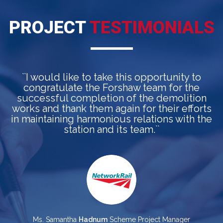
PROJECT
TESTIMONIALS
``I would like to take this opportunity to
congratulate the Forshaw team for the
a
successful completion of the demolition
works and thank them again for their efforts
in maintaining harmonious relations with the
station and its team.``
p
Ms. Samantha
Hadnum
Scheme Project Manager