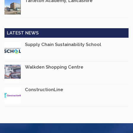
Tarleton Academy, Lancashire
LATEST NEWS
Supply Chain Sustainability School
Walkden Shopping Centre
ConstructionLine