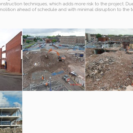
struction techniques, which adds more risk to the project. Due
lition ahead of schedule and with minimal disruption to the 