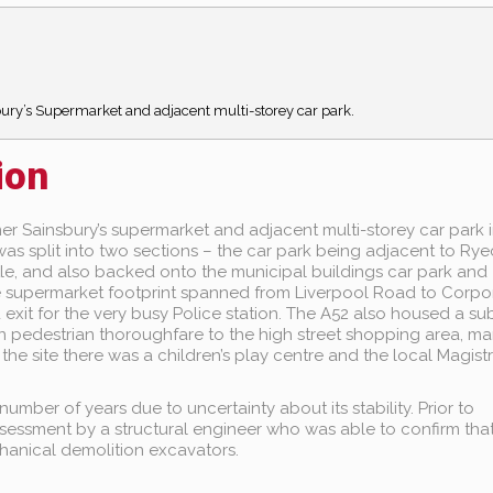
sbury’s Supermarket and adjacent multi-storey car park.
ion
mer Sainsbury’s supermarket and adjacent multi-storey car park i
s split into two sections – the car park being adjacent to Ryec
e, and also backed onto the municipal buildings car park and
 supermarket footprint spanned from Liverpool Road to Corpo
exit for the very busy Police station. The A52 also housed a s
n pedestrian thoroughfare to the high street shopping area, ma
he site there was a children’s play centre and the local Magist
umber of years due to uncertainty about its stability. Prior to
essment by a structural engineer who was able to confirm tha
hanical demolition excavators.