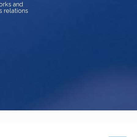
orks and
s relations