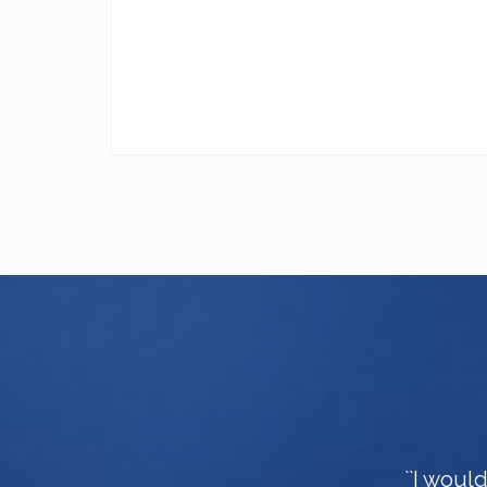
``I woul