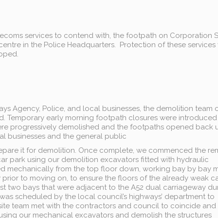
telecoms services to contend with, the footpath on Corporation S
centre in the Police Headquarters. Protection of these services
loped.
ways Agency, Police, and local businesses, the demolition team
d. Temporary early morning footpath closures were introduce
 were progressively demolished and the footpaths opened back 
al businesses and the general public
prepare it for demolition. Once complete, we commenced the r
ar park using our demolition excavators fitted with hydraulic
ed mechanically from the top floor down, working bay by bay 
 prior to moving on, to ensure the floors of the already weak c
st two bays that were adjacent to the A52 dual carriageway du
 was scheduled by the local council’s highways’ department to
site team met with the contractors and council to coincide and
 using our mechanical excavators and demolish the structures