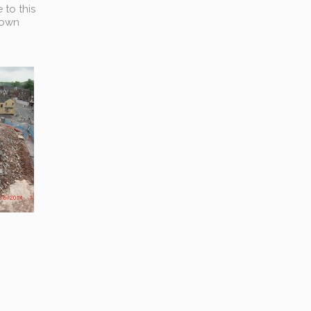
 to this
town