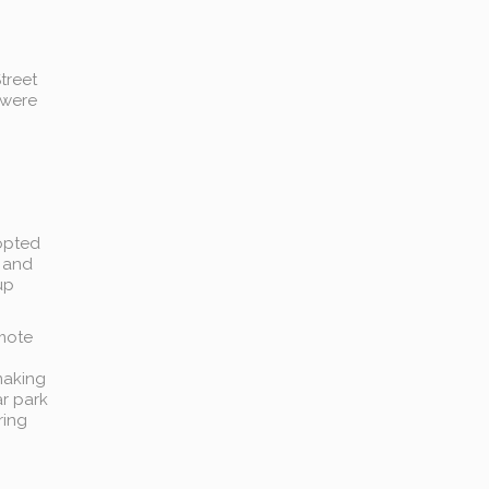
treet
 were
 opted
d and
up
emote
making
ar park
ring