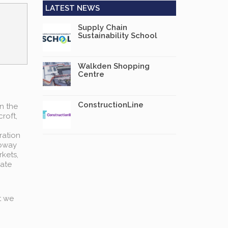
LATEST NEWS
Supply Chain
Sustainability School
Walkden Shopping
Centre
ConstructionLine
n the
roft,
ration
ubway
rkets,
rate
t we