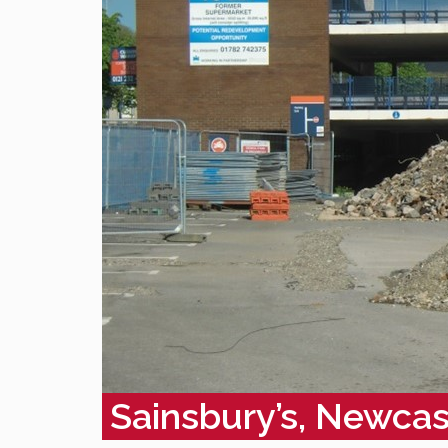
Sainsbury’s, Newca