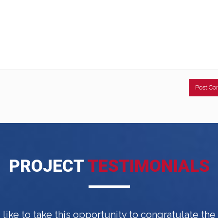
PROJECT
TESTIMONIALS
d like to take this opportunity to congratulate th