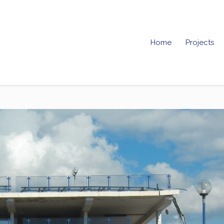
Home
Projects