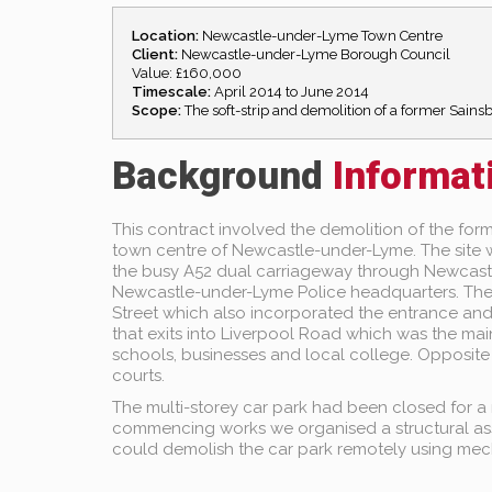
Location:
Newcastle-under-Lyme Town Centre
Client:
Newcastle-under-Lyme Borough Council
Value: £160,000
Timescale:
April 2014 to June 2014
Scope:
The soft-strip and demolition of a former Sain
Background
Informat
This contract involved the demolition of the for
town centre of Newcastle-under-Lyme. The site wa
the busy A52 dual carriageway through Newcastl
Newcastle-under-Lyme Police headquarters. The
Street which also incorporated the entrance and 
that exits into Liverpool Road which was the mai
schools, businesses and local college. Opposite t
courts.
The multi-storey car park had been closed for a n
commencing works we organised a structural ass
could demolish the car park remotely using mec