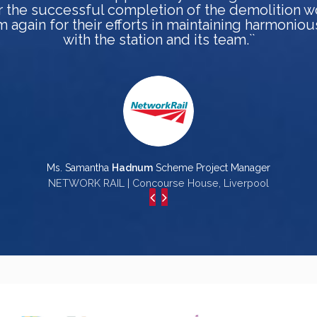
r the successful completion of the demolition w
 again for their efforts in maintaining harmoniou
with the station and its team.``
Ms. Samantha
Hadnum
Scheme Project Manager
NETWORK RAIL | Concourse House, Liverpool