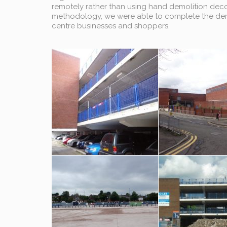
remotely rather than using hand demolition decon
methodology, we were able to complete the demo
centre businesses and shoppers.