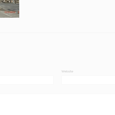
Website