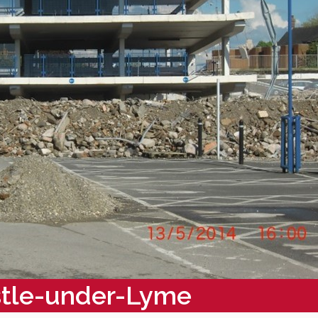
stle-under-Lyme