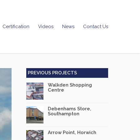
Certification
Videos
News
Contact Us
PREVIOUS PROJECTS
Walkden Shopping
Centre
Debenhams Store,
Southampton
Arrow Point, Horwich