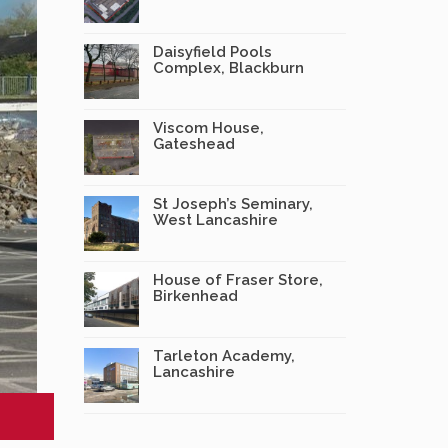
Daisyfield Pools
Complex, Blackburn
Viscom House,
Gateshead
St Joseph’s Seminary,
West Lancashire
House of Fraser Store,
Birkenhead
Tarleton Academy,
Lancashire