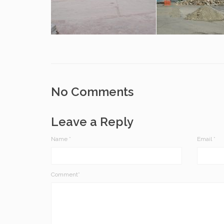
No Comments
Leave a Reply
Name
*
Email
*
Comment*