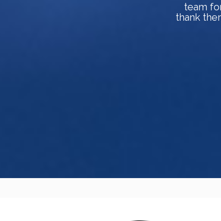
team fo
thank them