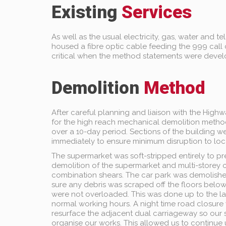
Existing
Services
As well as the usual electricity, gas, water and 
housed a fibre optic cable feeding the 999 call 
critical when the method statements were deve
Demolition
Method
After careful planning and liaison with the High
for the high reach mechanical demolition metho
over a 10-day period. Sections of the building
immediately to ensure minimum disruption to loc
The supermarket was soft-stripped entirely to 
demolition of the supermarket and multi-storey c
combination shears. The car park was demolish
sure any debris was scraped off the floors below
were not overloaded. This was done up to the la
normal working hours. A night time road closure
resurface the adjacent dual carriageway so our 
organise our works. This allowed us to continue