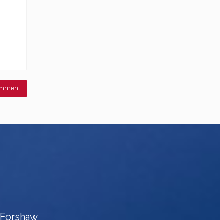
e Forshaw