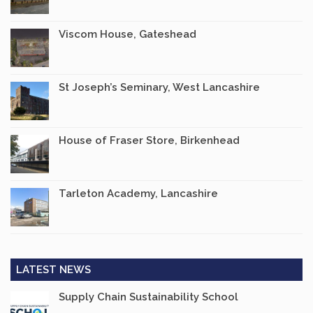
Viscom House, Gateshead
St Joseph’s Seminary, West Lancashire
House of Fraser Store, Birkenhead
Tarleton Academy, Lancashire
LATEST NEWS
Supply Chain Sustainability School