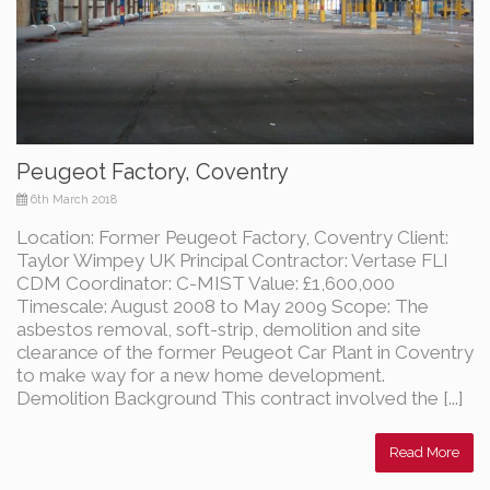
Peugeot Factory, Coventry
6th March 2018
Location: Former Peugeot Factory, Coventry Client:
Taylor Wimpey UK Principal Contractor: Vertase FLI
CDM Coordinator: C-MIST Value: £1,600,000
Timescale: August 2008 to May 2009 Scope: The
asbestos removal, soft-strip, demolition and site
clearance of the former Peugeot Car Plant in Coventry
to make way for a new home development.
Demolition Background This contract involved the [...]
Read More