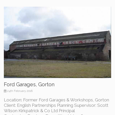
Ford Garages, Gorton
24th February 2018
Location: Former Ford Garages & Workshops, Gorton
Client: English Partnerships Planning Supervisor: Scott
Wilson Kirkpatrick & Co Ltd Principal