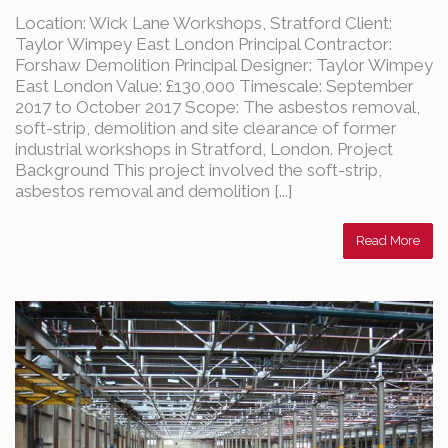
Location: Wick Lane Workshops, Stratford Client:
Taylor Wimpey East London Principal Contractor:
Forshaw Demolition Principal Designer: Taylor Wimpey
East London Value: £130,000 Timescale: September
2017 to October 2017 Scope: The asbestos removal,
soft-strip, demolition and site clearance of former
industrial workshops in Stratford, London. Project
Background This project involved the soft-strip,
asbestos removal and demolition [...]
Read More