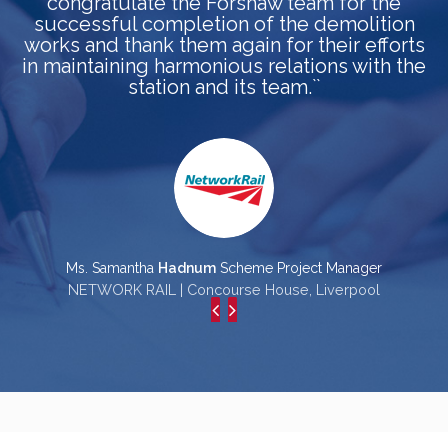
congratulate the Forshaw team for the
a
successful completion of the demolition
works and thank them again for their efforts
in maintaining harmonious relations with the
station and its team.``
p
Ms. Samantha
Hadnum
Scheme Project Manager
NETWORK RAIL | Concourse House, Liverpool
L