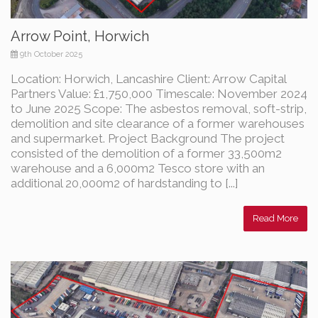
Arrow Point, Horwich
9th October 2025
Location: Horwich, Lancashire Client: Arrow Capital
Partners Value: £1,750,000 Timescale: November 2024
to June 2025 Scope: The asbestos removal, soft-strip,
demolition and site clearance of a former warehouses
and supermarket. Project Background The project
consisted of the demolition of a former 33,500m2
warehouse and a 6,000m2 Tesco store with an
additional 20,000m2 of hardstanding to [...]
Read More