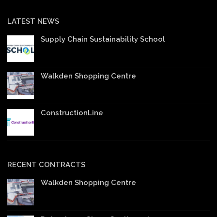
LATEST NEWS
Supply Chain Sustainability School
Walkden Shopping Centre
ConstructionLine
RECENT CONTRACTS
Walkden Shopping Centre