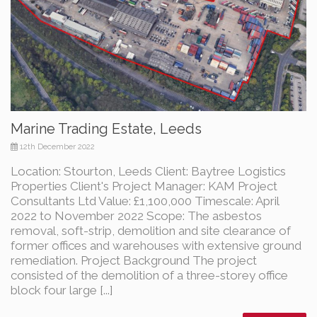
Marine Trading Estate, Leeds
12th December 2022
Location: Stourton, Leeds Client: Baytree Logistics
Properties Client's Project Manager: KAM Project
Consultants Ltd Value: £1,100,000 Timescale: April
2022 to November 2022 Scope: The asbestos
removal, soft-strip, demolition and site clearance of
former offices and warehouses with extensive ground
remediation. Project Background The project
consisted of the demolition of a three-storey office
block four large [...]