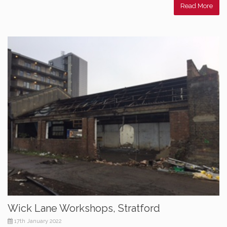
Read More
Wick Lane Workshops, Stratford
17th January 2022