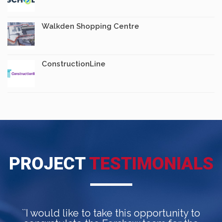
Walkden Shopping Centre
ConstructionLine
PROJECT
TESTIMONIALS
``I would like to take this opportunity to