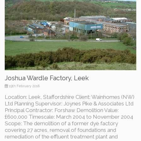
Joshua Wardle Factory, Leek
19th February 2018
Location: Leek, Staffordshire Client: Wainhomes (NW)
Ltd Planning Supervisor: Joynes Pike & Associates Ltd
Principal Contractor: Forshaw Demolition Value:
£600,000 Timescale: March 2004 to November 2004
Scope: The demolition of a former dye factory
covering 27 acres, removal of foundations and
remediation of the effluent treatment plant and