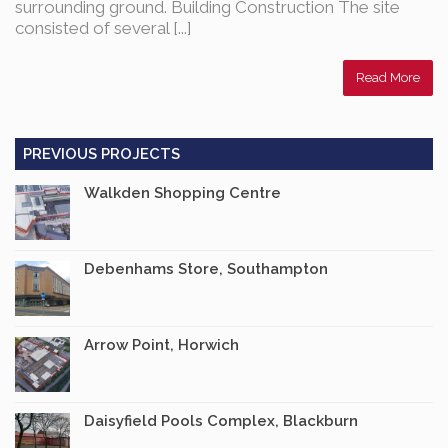
surrounding ground. Building Construction The site
consisted of several [...]
Read More
PREVIOUS PROJECTS
Walkden Shopping Centre
Debenhams Store, Southampton
Arrow Point, Horwich
Daisyfield Pools Complex, Blackburn