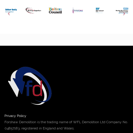
Privacy Policy
Forshaw Demolition is the trading name of WFL Demolition Ltd Company No.
04857183, registered in England and Wales.