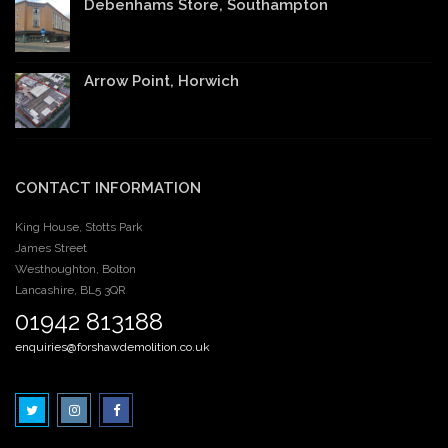
Debenhams Store, Southampton
Arrow Point, Horwich
CONTACT INFORMATION
King House, Stotts Park
James Street
Westhoughton, Bolton
Lancashire, BL5 3QR
01942 813188
enquiries@forshawdemolition.co.uk