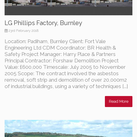
LG Phillips Factory, Burnley
23rd February 2018
Location: Padiham, Burnley Client: Fort Vale
Engineering Ltd CDM Coordinator: BR Health &
Safety Project Manager: Harry Place & Partners
Principal Contractor: Forshaw Demolition Project
Value: £600,000 Timescale: July 2005 to November
2005 Scope: The contract involved the asbestos
removal, soft strip and demolition of over 20,000m2
of industrial buildings, using a variety of techniques [...]
Read More