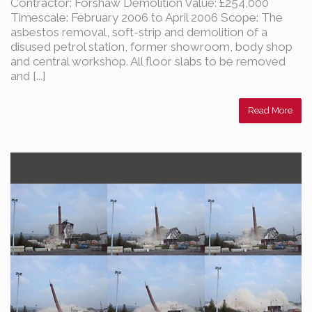
Contractor: Forshaw Demolition Value: £254,000
Timescale: February 2006 to April 2006 Scope: The
asbestos removal, soft-strip and demolition of a
disused petrol station, former showroom, body shop
and central workshop. All floor slabs to be removed
and [...]
Read More